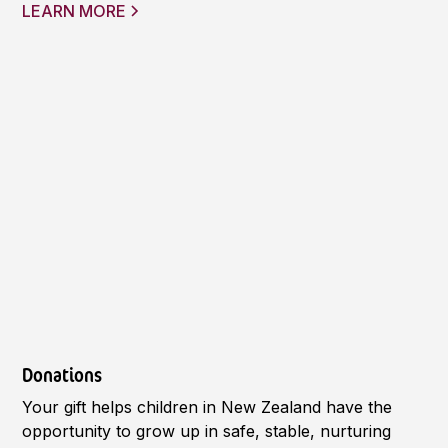
LEARN MORE
Donations
Your gift helps children in New Zealand have the
opportunity to grow up in safe, stable, nurturing