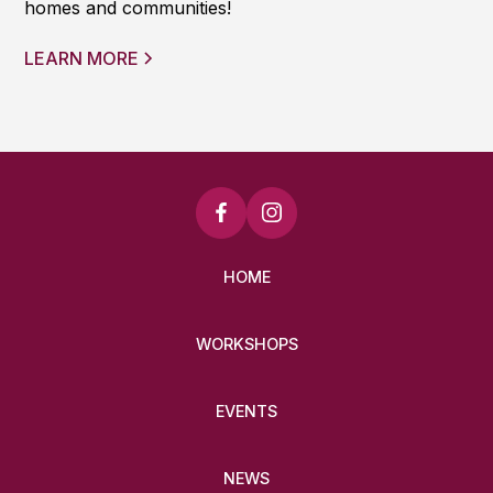
homes and communities!
LEARN MORE
HOME
WORKSHOPS
EVENTS
NEWS