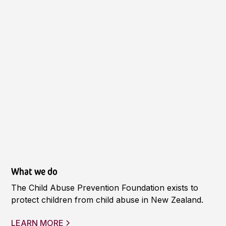
What we do
The Child Abuse Prevention Foundation exists to
protect children from child abuse in New Zealand.
LEARN MORE