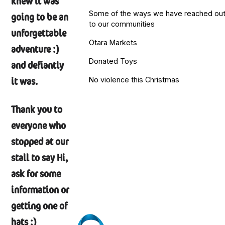
knew it was
Some of the ways we have reached ou
going to be an
to our communities
unforgettable
Otara Markets
adventure :)
Donated Toys
and defiantly
it was.
No violence this Christmas
Thank you to
everyone who
stopped at our
stall to say Hi,
ask for some
information or
getting one of
hats :)