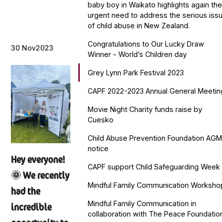
baby boy in Waikato highlights again th
urgent need to address the serious iss
of child abuse in New Zealand.
Congratulations to Our Lucky Draw
30 Nov
2023
Winner - World’s Children day
Grey Lynn Park Festival 2023
CAPF 2022-2023 Annual General Meetin
Movie Night Charity funds raise by
Cuesko
Child Abuse Prevention Foundation AG
notice
Hey everyone!
CAPF support Child Safeguarding Week
🌞 We recently
Mindful Family Communication Worksho
had the
Mindful Family Communication in
incredible
collaboration with The Peace Foundatio