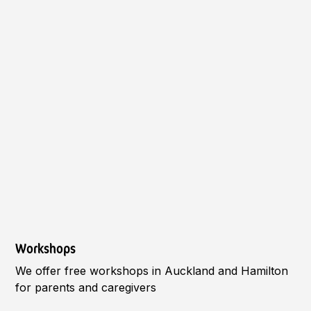
Workshops
We offer free workshops in Auckland and Hamilton
for parents and caregivers