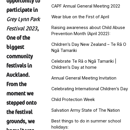
opportunity to
CAPF Annual General Meeting 2022
participate in
Wear blue on the First of April
Grey Lynn Park
Festival 2023
,
Raising awareness about Child Abuse
Prevention Month (April 2022):
One of the
Children’s Day New Zealand – Te Rā O
biggest
Ngā Tamariki
community
Celebrate Te Rā o Ngā Tamariki |
festivals in
Children’s Day at home
Auckland.
Annual General Meeting Invitation
From the
Celebrating International Children’s Day
moment we
Child Protection Week
stepped onto
Salvation Army State of The Nation
the festival
grounds, we
Best things to do in summer school
holidays: