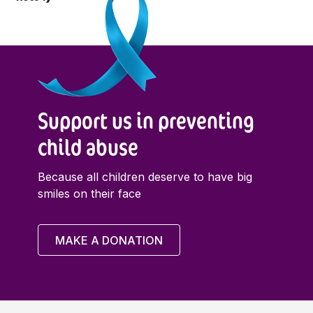
Support us in preventing
child abuse
Because all children deserve to have big
smiles on their face
MAKE A DONATION