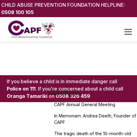
CHILD ABUSE PREVENTION FOUNDATION HELPLINE:
0508 100 105
If you believe a child is in immediate danger call
Police on 111
. If you're concerned about a child call
Latest Articles
Oranga Tamariki
on
0508 326 459
CAPF Annual General Meeting
In Memoriam: Andrea Deeth, Founder of
CAPF
The tragic death of the 10-month-old